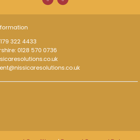
c
n
e
k
b
e
o
d
o
i
k
n
nformation
0179 322 4433
shire: 0128 570 0736
ssicaresolutions.co.uk
ment@nissicaresolutions.co.uk