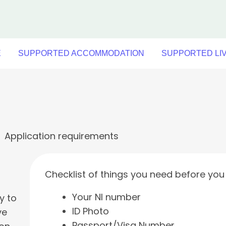
E
SUPPORTED ACCOMMODATION
SUPPORTED LI
Application requirements
Checklist of things you need before you 
Your NI number
y to
ID Photo
ve
Passport/Visa Number