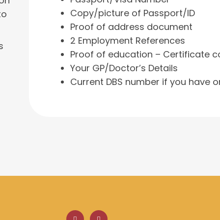
 on
Copy/picture of Passport/ID
to
Proof of address document
2 Employment References
s
Proof of education – Certificate c
Your GP/Doctor’s Details
Current DBS number if you have o
F
L
a
i