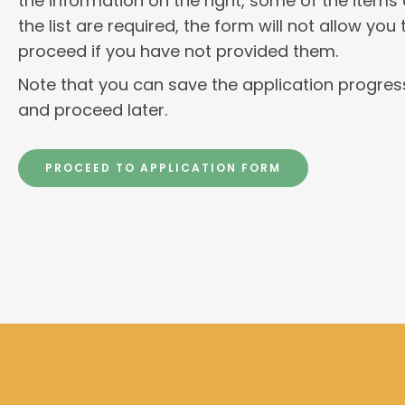
the information on the right, some of the items
the list are required, the form will not allow you 
proceed if you have not provided them.
Note that you can save the application progres
and proceed later.
PROCEED TO APPLICATION FORM