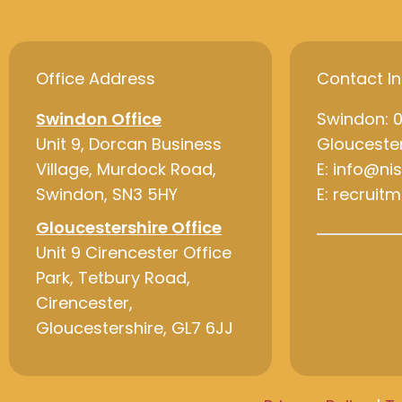
Office Address
Contact I
Swindon Office
Swindon: 
Unit 9, Dorcan Business
Gloucester
Village, Murdock Road,
E: info@ni
Swindon, SN3 5HY
E: recruit
Gloucestershire Office
Unit 9 Cirencester Office
Park, Tetbury Road,
Cirencester,
Gloucestershire, GL7 6JJ