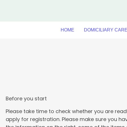
Skip
to
content
HOME
DOMICILIARY CAR
Before you start
Please take time to check whether you are read
apply for registration. Please make sure you ha