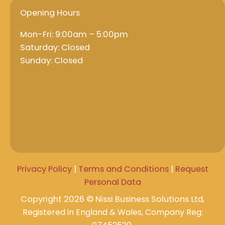
Opening Hours
Mon-Fri: 9:00am – 5:00pm
Saturday: Closed
Sunday: Closed
Privacy Policy
|
Terms and Conditions
|
Request
Personal Data
Copyright 2026 © Nissi Business Solutions
Ltd,
Registered in England & Wales, Company Reg: