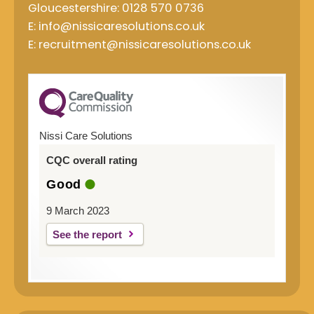
Gloucestershire: 0128 570 0736
E: info@nissicaresolutions.co.uk
E: recruitment@nissicaresolutions.co.uk
Nissi Care Solutions
CQC overall rating
Good
9 March 2023
See the report