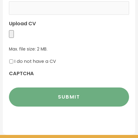
Upload CV
Max. file size: 2 MB.
I do not have a CV
CAPTCHA