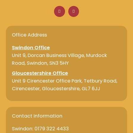
F
L
a
i
c
n
e
k
b
e
o
d
o
i
Office Address
k
n
Swindon Office
Unit 9, Dorcan Business Village, Murdock
Road, Swindon, SN3 5HY
Gloucestershire Office
Unit 9 Cirencester Office Park, Tetbury Road,
Cirencester, Gloucestershire, GL7 6JJ
Contact Information
Swindon: 0179 322 4433