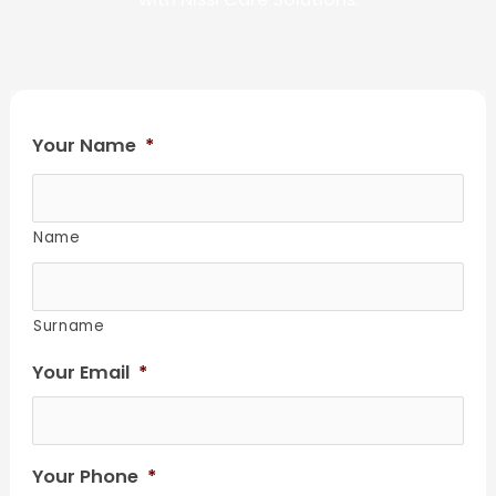
Your Name
*
Name
Surname
Your Email
*
Your Phone
*