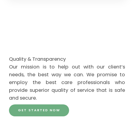
Quality & Transparency
Our mission is to help out with our client’s
needs, the best way we can. We promise to
employ the best care professionals who
provide superior quality of service that is safe
and secure.
GET STARTED NOW