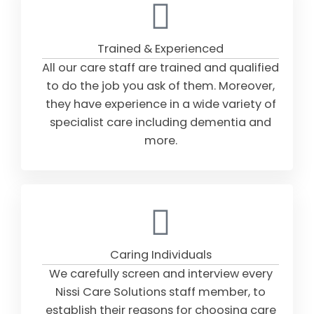
Trained & Experienced
All our care staff are trained and qualified
to do the job you ask of them. Moreover,
they have experience in a wide variety of
specialist care including dementia and
more.
Caring Individuals
We carefully screen and interview every
Nissi Care Solutions staff member, to
establish their reasons for choosing care