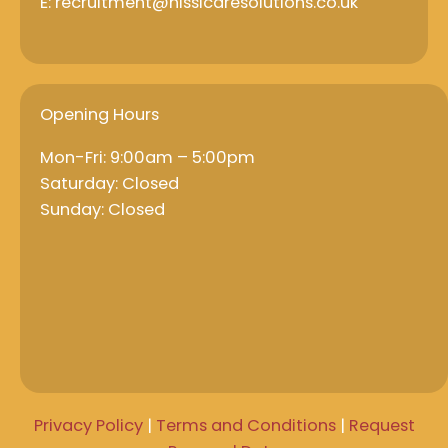
E: recruitment@nissicaresolutions.co.uk
Opening Hours
Mon-Fri: 9:00am – 5:00pm
Saturday: Closed
Sunday: Closed
Privacy Policy
|
Terms and Conditions
|
Request