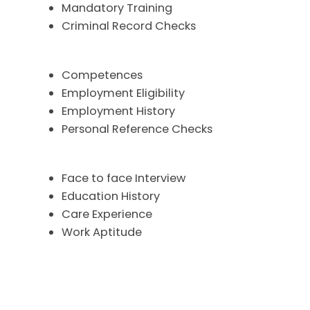
Mandatory Training
Criminal Record Checks
Competences
Employment Eligibility
Employment History
Personal Reference Checks
Face to face Interview
Education History
Care Experience
Work Aptitude