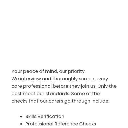
Your peace of mind, our priority.
We interview and thoroughly screen every
care professional before they join us. Only the
best meet our standards. Some of the
checks that our carers go through include:
Skills Verification
Professional Reference Checks