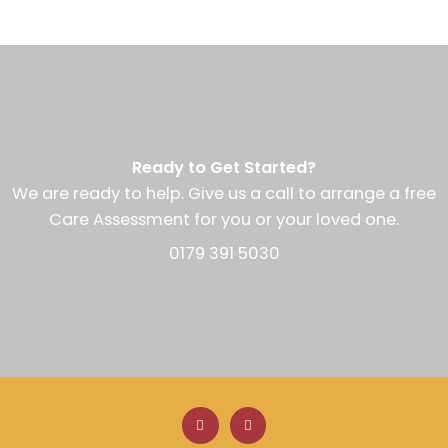
Ready to Get Started?
We are ready to help. Give us a call to arrange a free
Care Assessment for you or your loved one.
0179 391 5030
F
L
a
i
c
n