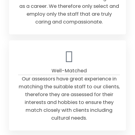
as a career. We therefore only select and
employ only the staff that are truly
caring and compassionate.
Well-Matched
Our assessors have great experience in
matching the suitable staff to our clients,
therefore they are assessed for their
interests and hobbies to ensure they
match closely with clients including
cultural needs.