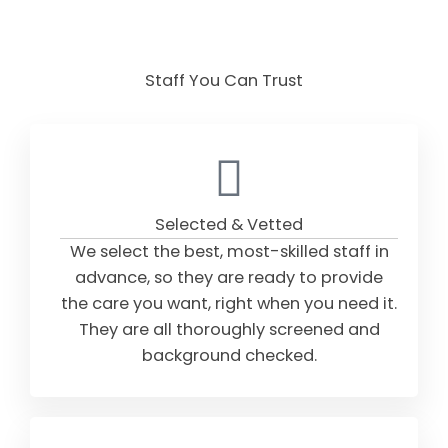
Staff You Can Trust
Selected & Vetted
We select the best, most-skilled staff in
advance, so they are ready to provide
the care you want, right when you need it.
They are all thoroughly screened and
background checked.