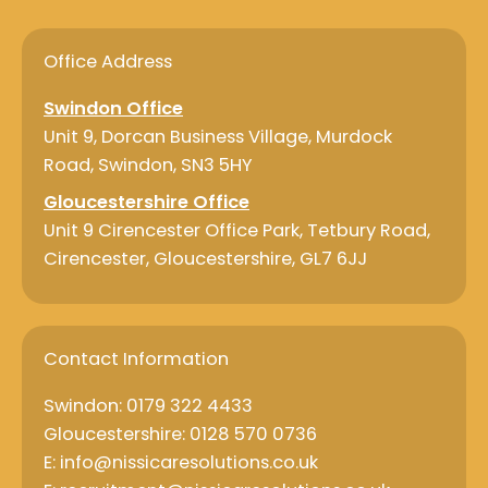
e
k
b
e
o
d
o
i
Office Address
k
n
Swindon Office
Unit 9, Dorcan Business Village, Murdock
Road, Swindon, SN3 5HY
Gloucestershire Office
Unit 9 Cirencester Office Park, Tetbury Road,
Cirencester, Gloucestershire, GL7 6JJ
Contact Information
Swindon: 0179 322 4433
Gloucestershire: 0128 570 0736
E: info@nissicaresolutions.co.uk