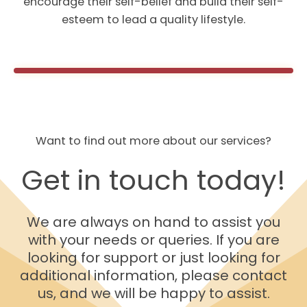
encourage their self-belief and build their self-
esteem to lead a quality lifestyle.
Want to find out more about our services?
Get in touch today!
We are always on hand to assist you
with your needs or queries. If you are
looking for support or just looking for
additional information, please contact
us, and we will be happy to assist.