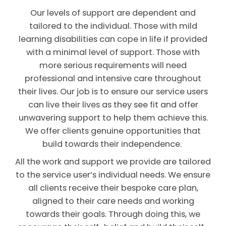
Our levels of support are dependent and
tailored to the individual. Those with mild
learning disabilities can cope in life if provided
with a minimal level of support. Those with
more serious requirements will need
professional and intensive care throughout
their lives. Our job is to ensure our service users
can live their lives as they see fit and offer
unwavering support to help them achieve this.
We offer clients genuine opportunities that
build towards their independence.
All the work and support we provide are tailored
to the service user’s individual needs. We ensure
all clients receive their bespoke care plan,
aligned to their care needs and working
towards their goals. Through doing this, we