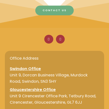
CONTACT US
F
L
a
i
c
n
e
k
b
e
o
d
o
i
Office Address
k
n
Swindon Office
Unit 9, Dorcan Business Village, Murdock
Road, Swindon, SN3 5HY
Gloucestershire Office
Unit 9 Cirencester Office Park, Tetbury Road,
Cirencester, Gloucestershire, GL7 6JJ