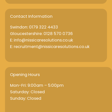
Contact Information
Swindon: 0179 322 4433
Gloucestershire: 0128 570 0736
E: info@nissicaresolutions.co.uk
E: recruitment@nissicaresolutions.co.uk
Opening Hours
Mon-Fri: 9:00am – 5:00pm
Saturday: Closed
Sunday: Closed