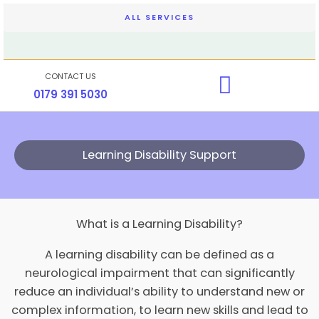
Skip
ALL SERVICES
to
content
CONTACT US
0179 391 5030
Learning Disability Support
What is a Learning Disability?
A learning disability can be defined as a
neurological impairment that can significantly
reduce an individual’s ability to understand new or
complex information, to learn new skills and lead to