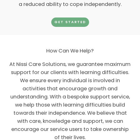
a reduced ability to cope independently.
GET STARTED
How Can We Help?
At Nissi Care Solutions, we guarantee maximum
support for our clients with learning difficulties.
We ensure every individual is involved in
activities that encourage growth and
understanding. With a bespoke support service,
we help those with learning difficulties build
towards their independence. We believe that
with care, knowledge and support, we can
encourage our service users to take ownership
of their lives.