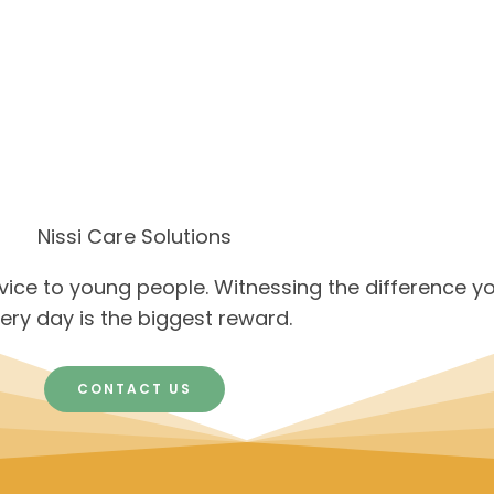
Nissi Care Solutions
rvice to young people. Witnessing the difference y
ery day is the biggest reward.
CONTACT US