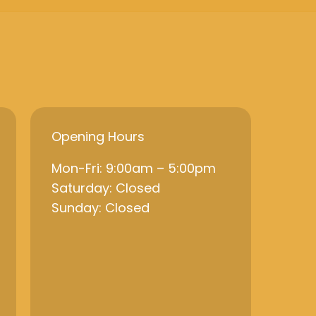
Opening Hours
Mon-Fri: 9:00am – 5:00pm
Saturday: Closed
Sunday: Closed