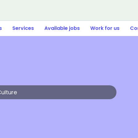
s
Services
Available jobs
Work for us
Co
Culture