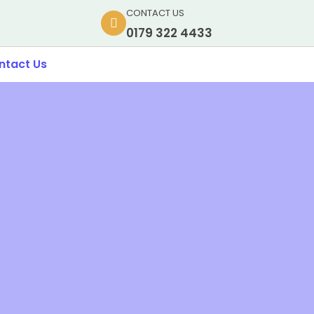
CONTACT US
0179 322 4433
ntact Us