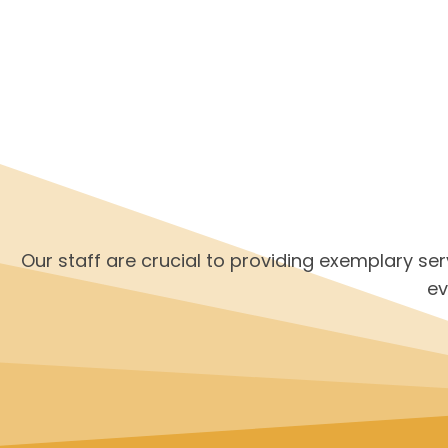
Our staff are crucial to providing exemplary se
ev