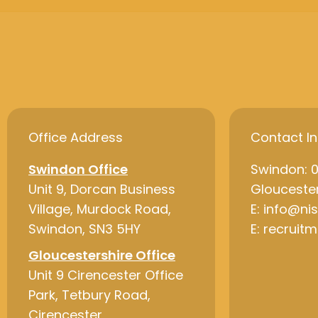
Office Address
Contact I
Swindon Office
Swindon: 
Unit 9, Dorcan Business
Gloucester
Village, Murdock Road,
E: info@ni
Swindon, SN3 5HY
E: recruit
Gloucestershire Office
Unit 9 Cirencester Office
Park, Tetbury Road,
Cirencester,