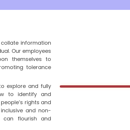
collate information
idual. Our employees
pon themselves to
romoting tolerance
o explore and fully
w to identify and
 people’s rights and
inclusive and non-
s can flourish and