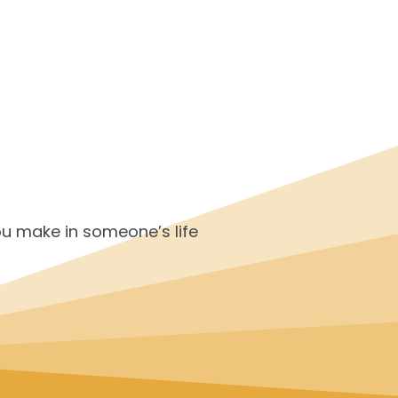
ou make in someone’s life