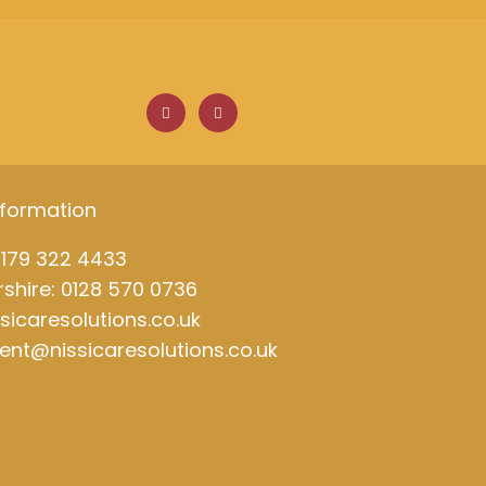
F
L
a
i
c
n
e
k
b
e
o
d
o
i
k
n
nformation
0179 322 4433
shire: 0128 570 0736
ssicaresolutions.co.uk
ment@nissicaresolutions.co.uk