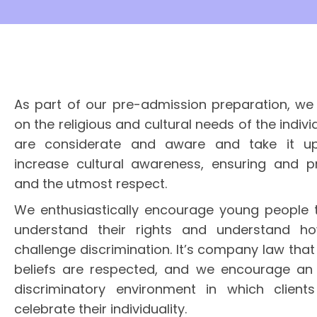
As part of our pre-admission preparation, we 
on the religious and cultural needs of the indiv
are considerate and aware and take it u
increase cultural awareness, ensuring and p
and the utmost respect.
We enthusiastically encourage young people t
understand their rights and understand ho
challenge discrimination. It’s company law that
beliefs are respected, and we encourage an 
discriminatory environment in which client
celebrate their individuality.