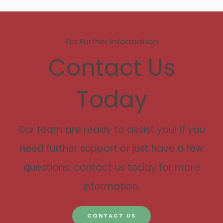
For Further Information
Contact Us
Today
Our team are ready to assist you! If you
need further support or just have a few
questions, contact us today for more
information.
CONTACT US