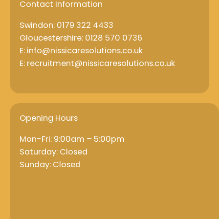
Contact Information
Swindon: 0179 322 4433
Gloucestershire: 0128 570 0736
E: info@nissicaresolutions.co.uk
E: recruitment@nissicaresolutions.co.uk
Opening Hours
Mon-Fri: 9:00am – 5:00pm
Saturday: Closed
Sunday: Closed