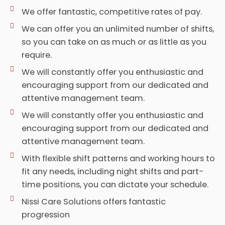
We offer fantastic, competitive rates of pay.
We can offer you an unlimited number of shifts,
so you can take on as much or as little as you
require.
We will constantly offer you enthusiastic and
encouraging support from our dedicated and
attentive management team.
We will constantly offer you enthusiastic and
encouraging support from our dedicated and
attentive management team.
With flexible shift patterns and working hours to
fit any needs, including night shifts and part-
time positions, you can dictate your schedule.
Nissi Care Solutions offers fantastic
progression