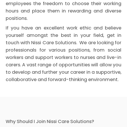
employees the freedom to choose their working
hours and place them in rewarding and diverse
positions.
If you have an excellent work ethic and believe
yourself amongst the best in your field, get in
touch with Nissi Care Solutions. We are looking for
professionals for various positions, from social
workers and support workers to nurses and live-in
carers. A vast range of opportunities will allow you
to develop and further your career in a supportive,
collaborative and forward-thinking environment.
Why Should I Join Nissi Care Solutions?