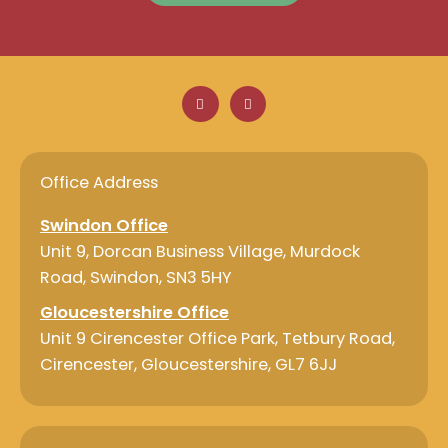
F
L
a
i
c
n
e
k
b
e
o
d
o
i
Office Address
k
n
Swindon Office
Unit 9, Dorcan Business Village, Murdock
Road, Swindon, SN3 5HY
Gloucestershire Office
Unit 9 Cirencester Office Park, Tetbury Road,
Cirencester, Gloucestershire, GL7 6JJ