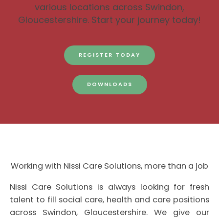
various locations across Swindon,
Gloucestershire. Start your journey today!
REGISTER TODAY
DOWNLOADS
Working with Nissi Care Solutions, more than a job
Nissi Care Solutions is always looking for fresh
talent to fill social care, health and care positions
across Swindon, Gloucestershire. We give our